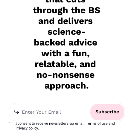
through the BS 
and delivers 
science-
backed advice 
with a fun, 
relatable, and 
no-nonsense 
approach.
Subscribe
I consent to receive newsletters via email.
Terms of use
and
Privacy policy
.