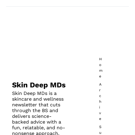
No posts found
H
o
m
e
Skin Deep MDs
A
r
Skin Deep MDs is a 
c
skincare and wellness 
h
newsletter that cuts 
i
through the BS and 
v
delivers science-
e
backed advice with a 
fun, relatable, and no-
S
nonsense approach.
u