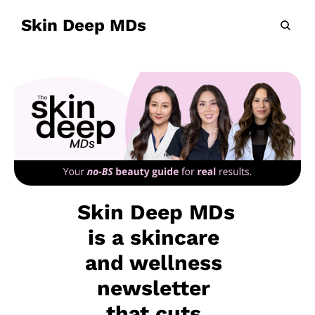
Skin Deep MDs
Skin Deep MDs 
is a skincare 
and wellness 
newsletter 
that cuts 